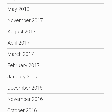
May 2018
November 2017
August 2017
April 2017
March 2017
February 2017
January 2017
December 2016
November 2016
October 2016