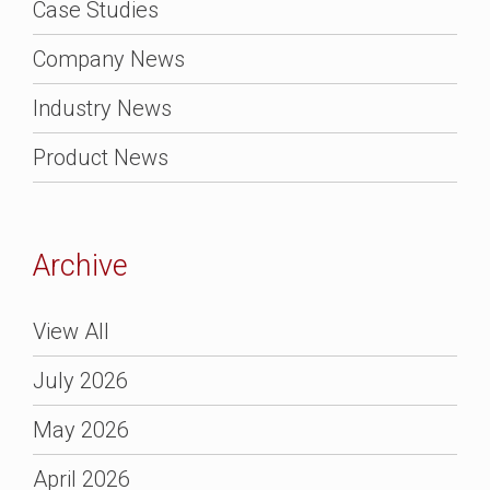
Case Studies
Company News
Industry News
Product News
Archive
View All
July 2026
May 2026
April 2026