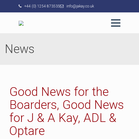
+44 (0) 1254 873535
info@jakay.co.uk
News
Good News for the
Boarders, Good News
for J & A Kay, ADL &
Optare