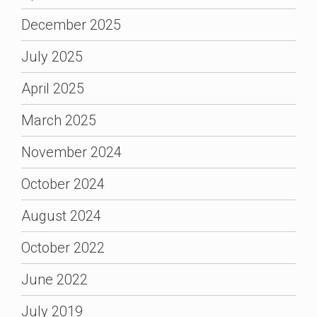
December 2025
July 2025
April 2025
March 2025
November 2024
October 2024
August 2024
October 2022
June 2022
July 2019