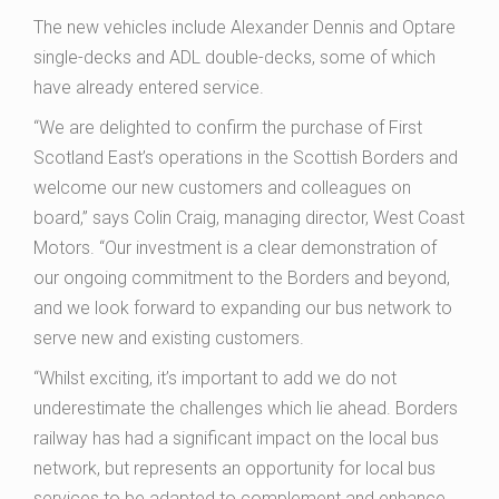
The new vehicles include Alexander Dennis and Optare
single-decks and ADL double-decks, some of which
have already entered service.
“We are delighted to confirm the purchase of First
Scotland East’s operations in the Scottish Borders and
welcome our new customers and colleagues on
board,” says Colin Craig, managing director, West Coast
Motors. “Our investment is a clear demonstration of
our ongoing commitment to the Borders and beyond,
and we look forward to expanding our bus network to
serve new and existing customers.
“Whilst exciting, it’s important to add we do not
underestimate the challenges which lie ahead. Borders
railway has had a significant impact on the local bus
network, but represents an opportunity for local bus
services to be adapted to complement and enhance