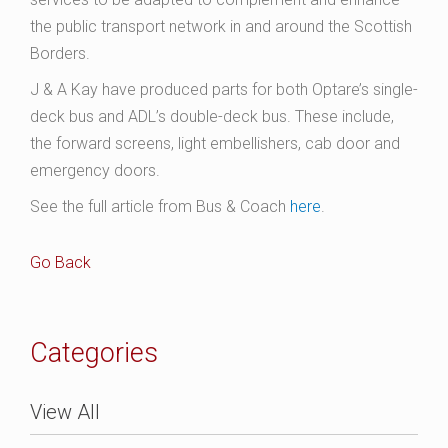
the public transport network in and around the Scottish
Borders.
J & A Kay have produced parts for both Optare’s single-
deck bus and ADL’s double-deck bus. These include,
the forward screens, light embellishers, cab door and
emergency doors.
See the full article from Bus & Coach
here
.
Go Back
Categories
View All