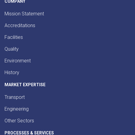
COMPANY
Mission Statement
Accreditations
Facilities
Quality
Environment
History
MARKET EXPERTISE
Transport
Engineering
Other Sectors
PROCESSES & SERVICES