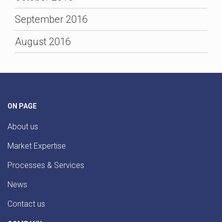
September 2016
August 2016
ON PAGE
About us
Market Expertise
Processes & Services
News
Contact us