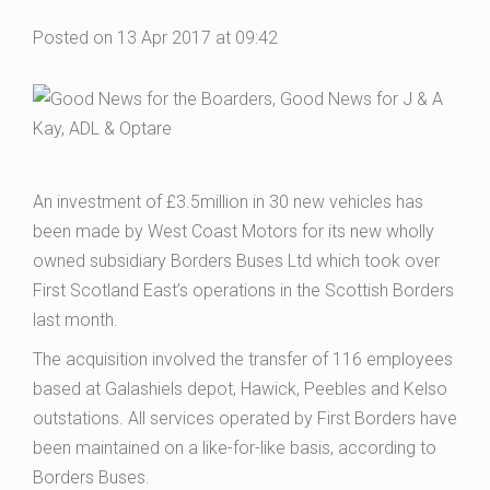
Posted on 13 Apr 2017 at 09:42
An investment of £3.5million in 30 new vehicles has
been made by West Coast Motors for its new wholly
owned subsidiary Borders Buses Ltd which took over
First Scotland East’s operations in the Scottish Borders
last month.
The acquisition involved the transfer of 116 employees
based at Galashiels depot, Hawick, Peebles and Kelso
outstations. All services operated by First Borders have
been maintained on a like-for-like basis, according to
Borders Buses.