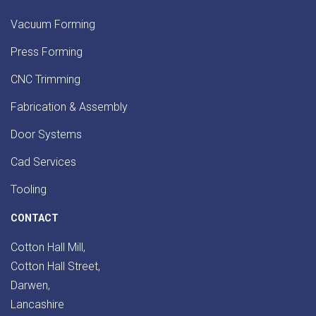
Vacuum Forming
Press Forming
CNC Trimming
Fabrication & Assembly
Door Systems
Cad Services
Tooling
CONTACT
Cotton Hall Mill,
Cotton Hall Street,
Darwen,
Lancashire