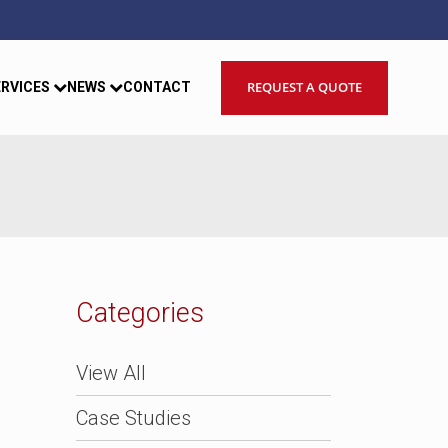
REQUEST A QUOTE
ERVICES
NEWS
CONTACT
Categories
View All
Case Studies