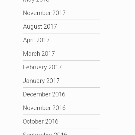
November 2017
August 2017
April 2017
March 2017
February 2017
January 2017
December 2016
November 2016
October 2016
September 2016