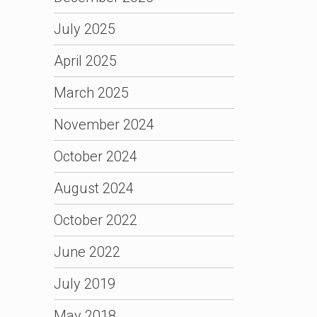
July 2025
April 2025
March 2025
November 2024
October 2024
August 2024
October 2022
June 2022
July 2019
May 2018