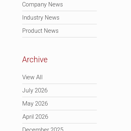
Company News
Industry News
Product News
Archive
View All
July 2026
May 2026
April 2026
December 2025