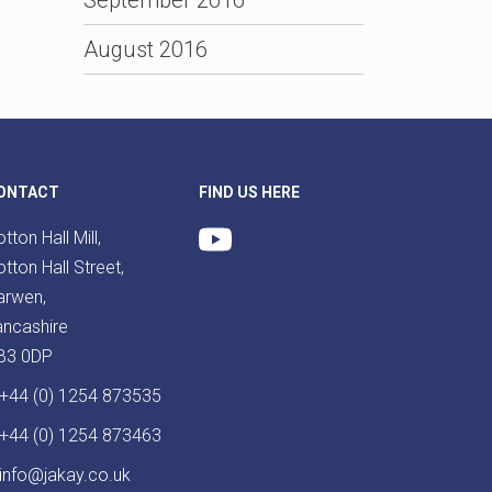
August 2016
ONTACT
FIND US HERE
tton Hall Mill,
tton Hall Street,
arwen,
ancashire
B3 0DP
+44 (0) 1254 873535
+44 (0) 1254 873463
info@jakay.co.uk