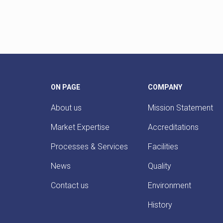
ON PAGE
COMPANY
About us
Mission Statement
Market Expertise
Accreditations
Processes & Services
Facilities
News
Quality
Contact us
Environment
History