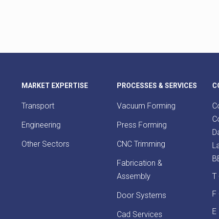
MARKET EXPERTISE
PROCESSES & SERVICES
C
Transport
Vacuum Forming
Co
Co
Engineering
Press Forming
D
Other Sectors
CNC Trimming
L
B
Fabrication &
Assembly
T
F
Door Systems
E
Cad Services