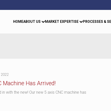
HOME
ABOUT US
MARKET EXPERTISE
PROCESSES & S
 2022
 Machine Has Arrived!
nd in with the new! Our new 5 axis CNC machine has