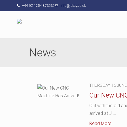
+44 (0) 1254 873535
info@jakay.co.uk
News
THURSDAY 16 JUNE
Our New CNC
Out with the old a
arrived at J ...
Read More