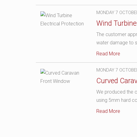
MONDAY 7 OCTOBE
Wind Turbine 
The customer appro
water damage to sen
Read More
MONDAY 7 OCTOBE
Curved Cara
We produced the cu
using 5mm hard co
Read More