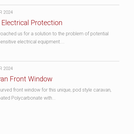
R 2024
Electrical Protection
ached us for a solution to the problem of potential
sitive electrical equipment....
R 2024
van Front Window
rved front window for this unique, pod style caravan,
ated Polycarbonate with...