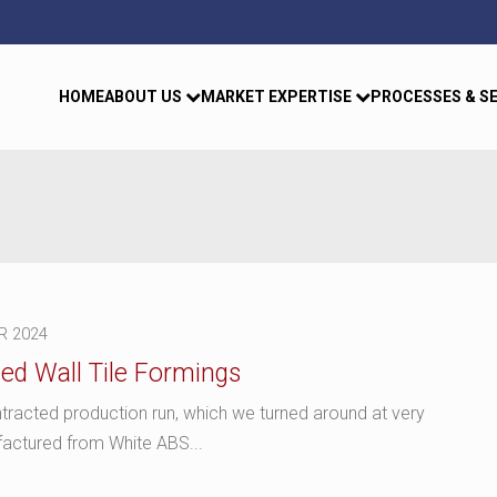
HOME
ABOUT US
MARKET EXPERTISE
PROCESSES & S
R 2024
ed Wall Tile Formings
tracted production run, which we turned around at very
factured from White ABS...