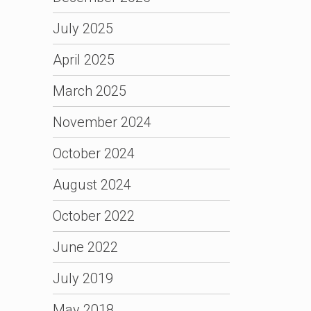
July 2025
April 2025
March 2025
November 2024
October 2024
August 2024
October 2022
June 2022
July 2019
May 2018