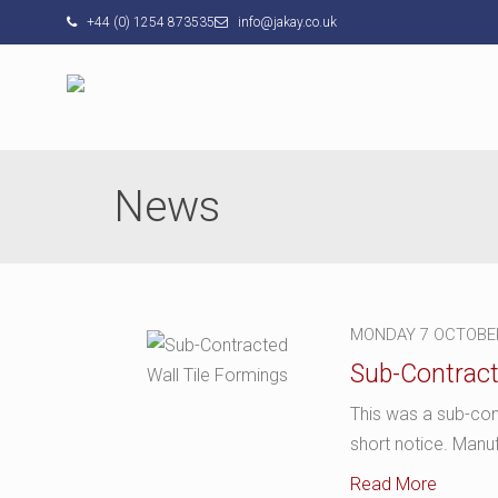
+44 (0) 1254 873535
info@jakay.co.uk
News
MONDAY 7 OCTOBE
Sub-Contract
This was a sub-con
short notice. Manu
Read More