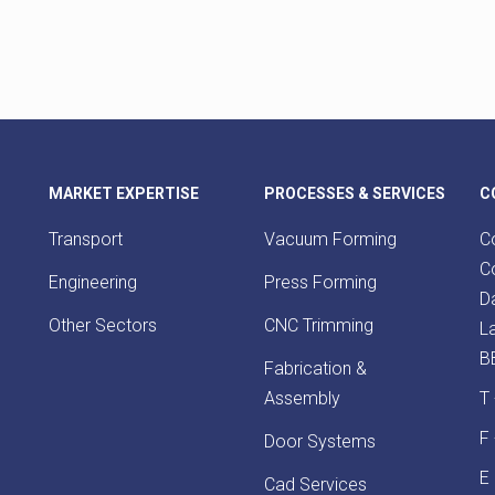
MARKET EXPERTISE
PROCESSES & SERVICES
C
Transport
Vacuum Forming
Co
Co
Engineering
Press Forming
D
Other Sectors
CNC Trimming
L
B
Fabrication &
Assembly
T
F
Door Systems
E
Cad Services