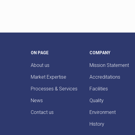
ON PAGE
COMPANY
About us
Mission Statement
Market Expertise
Accreditations
Processes & Services
Facilities
News
Quality
Contact us
Environment
History