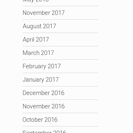
November 2017
August 2017
April 2017
March 2017
February 2017
January 2017
December 2016
November 2016
October 2016
September 2016