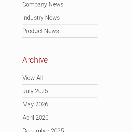
Company News
Industry News
Product News
Archive
View All
July 2026
May 2026
April 2026
December 2025