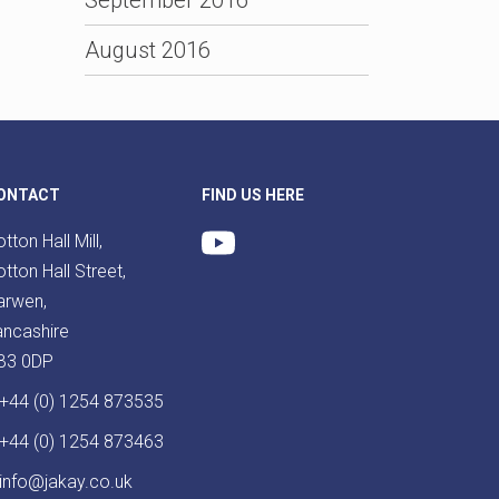
August 2016
ONTACT
FIND US HERE
tton Hall Mill,
tton Hall Street,
arwen,
ancashire
B3 0DP
+44 (0) 1254 873535
+44 (0) 1254 873463
info@jakay.co.uk