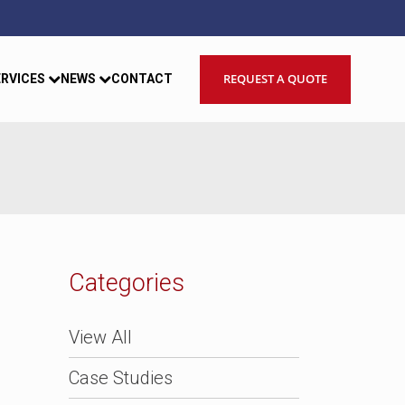
REQUEST A QUOTE
ERVICES
NEWS
CONTACT
Categories
View All
Case Studies