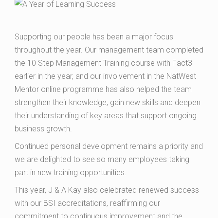
Supporting our people has been a major focus
throughout the year. Our management team completed
the 10 Step Management Training course with Fact3
earlier in the year, and our involvement in the NatWest
Mentor online programme has also helped the team
strengthen their knowledge, gain new skills and deepen
their understanding of key areas that support ongoing
business growth.
Continued personal development remains a priority and
we are delighted to see so many employees taking
part in new training opportunities.
This year, J & A Kay also celebrated renewed success
with our BSI accreditations, reaffirming our
commitment to continuous improvement and the