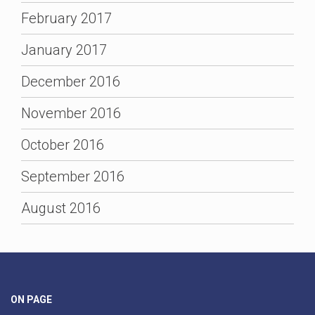
February 2017
January 2017
December 2016
November 2016
October 2016
September 2016
August 2016
ON PAGE