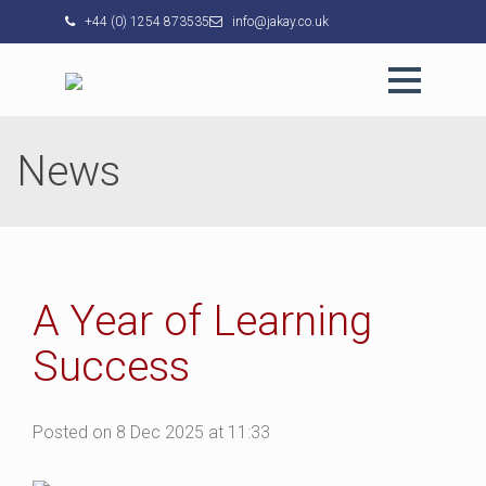
+44 (0) 1254 873535
info@jakay.co.uk
News
A Year of Learning
Success
Posted on 8 Dec 2025 at 11:33