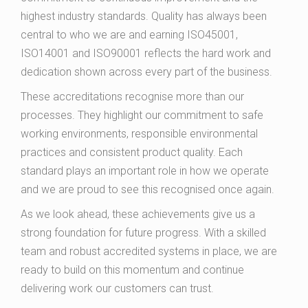
highest industry standards. Quality has always been
central to who we are and earning ISO45001,
ISO14001 and ISO90001 reflects the hard work and
dedication shown across every part of the business.
These accreditations recognise more than our
processes. They highlight our commitment to safe
working environments, responsible environmental
practices and consistent product quality. Each
standard plays an important role in how we operate
and we are proud to see this recognised once again.
As we look ahead, these achievements give us a
strong foundation for future progress. With a skilled
team and robust accredited systems in place, we are
ready to build on this momentum and continue
delivering work our customers can trust.