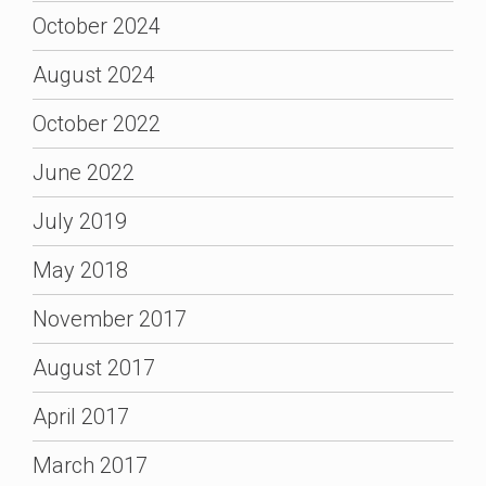
October 2024
August 2024
October 2022
June 2022
July 2019
May 2018
November 2017
August 2017
April 2017
March 2017