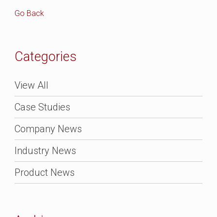
Go Back
Categories
View All
Case Studies
Company News
Industry News
Product News